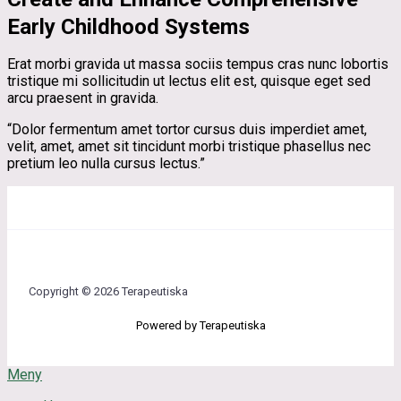
Early Childhood Systems
Erat morbi gravida ut massa sociis tempus cras nunc lobortis
tristique mi sollicitudin ut lectus elit est, quisque eget sed
arcu praesent in gravida.
“Dolor fermentum amet tortor cursus duis imperdiet amet,
velit, amet, amet sit tincidunt morbi tristique phasellus nec
pretium leo nulla cursus lectus.”
Copyright © 2026 Terapeutiska
Powered by Terapeutiska
Meny