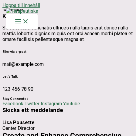
Hoppa till innehåll
Get In Touch
Kontakt
Sit venenatis venenatis ultrices nulla turpis erat donec nulla
mattis lobortis dignissim quis est orci aenean morbi platea et
ornare facilisis pellentesque magna et.
Eller via e-post
mail@example.com
Let's Talk
123 456 78 90
Stay Connected
Facebook
Twitter
Instagram
Youtube
Skicka ett meddelande
Lisa Pousette
Center Director
Create and Enhance Comprehensive